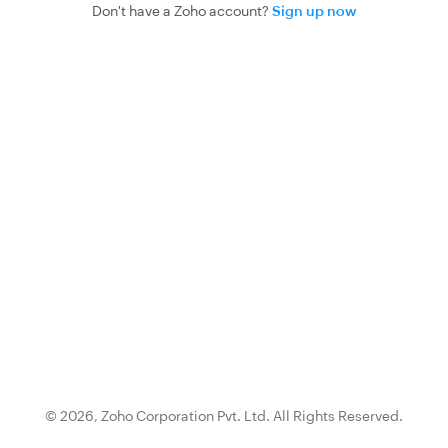
Don't have a Zoho account?
Sign up now
© 2026,
Zoho Corporation Pvt. Ltd.
All Rights Reserved.
{0}.