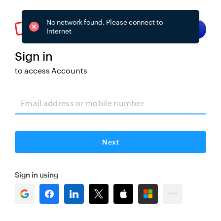
No network found. Please connect to
Try smart sign-in
Internet
Sign in
to access
Accounts
Change
Next
Sign in using